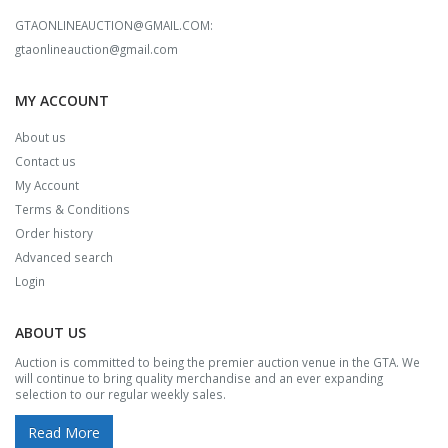
GTAONLINEAUCTION@GMAIL.COM:
gtaonlineauction@gmail.com
MY ACCOUNT
About us
Contact us
My Account
Terms & Conditions
Order history
Advanced search
Login
ABOUT US
Auction is committed to being the premier auction venue in the GTA. We
will continue to bring quality merchandise and an ever expanding
selection to our regular weekly sales.
Read More