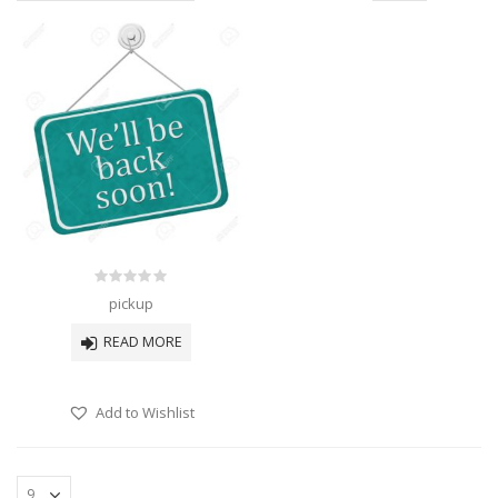
0
pickup
out
of
READ MORE
5
Add to Wishlist