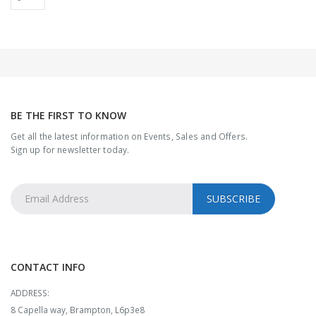
BE THE FIRST TO KNOW
Get all the latest information on Events, Sales and Offers.
Sign up for newsletter today.
CONTACT INFO
ADDRESS:
8 Capella way, Brampton, L6p3e8