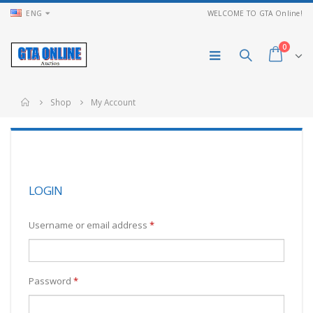
ENG
WELCOME TO GTA Online!
0
Shop
My Account
LOGIN
Username or email address
*
Password
*