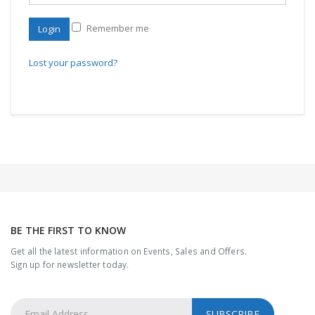
Remember me
Login
Lost your password?
BE THE FIRST TO KNOW
Get all the latest information on Events, Sales and Offers.
Sign up for newsletter today.