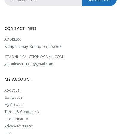
CONTACT INFO
ADDRESS:
8 Capella way, Brampton, L6p3e8
GTAONLINEAUCTION@GMAIL.COM:
gtaonlineauction@gmail.com
MY ACCOUNT
About us
Contact us
My Account
Terms & Conditions
Order history
Advanced search
Login