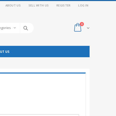
ABOUT US
SELL WITH US
REGISTER
LOG IN
0
tegories
UT US