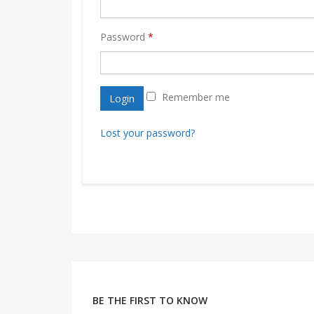
Password
*
Remember me
Login
Lost your password?
BE THE FIRST TO KNOW