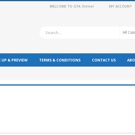
WELCOME TO GTA Online!
MY ACCOUNT
All Ca
K UP & PREVIEW
TERMS & CONDITIONS
CONTACT US
ABO