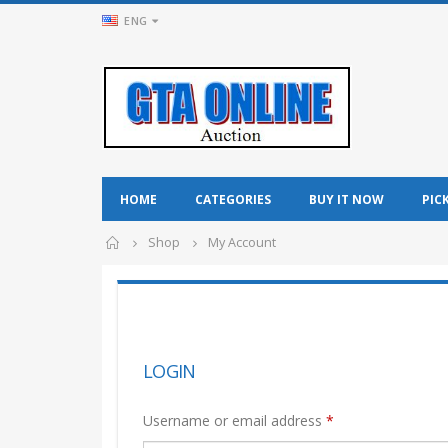
ENG
HOME
CATEGORIES
BUY IT NOW
PIC
Shop
My Account
LOGIN
Username or email address
*